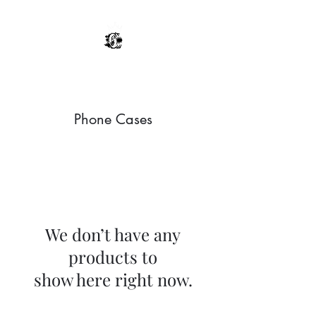
Sultans Of Send
Phone Cases
We don’t have any
products to
show here right now.