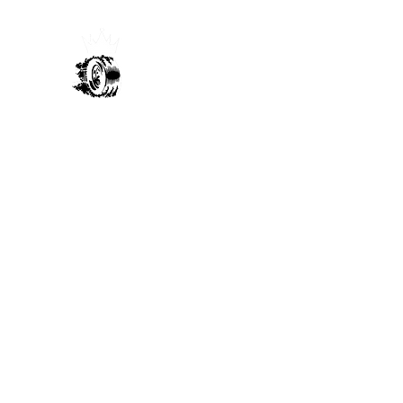
Sultans Of Send