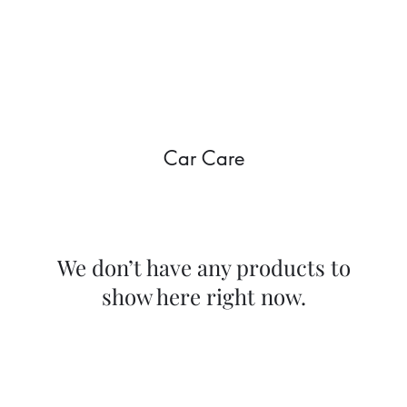
Home
Shop
Gallery
Mor
Car Care
We don’t have any products to
show here right now.