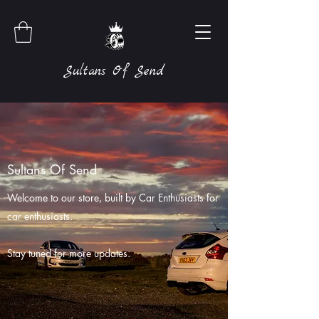
Sultans Of Send
Sultans Of Send
Welcome to our store, built by Car Enthusiasts for
car enthusiasts.
Stay tuned for more updates.